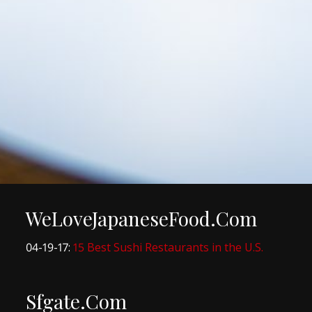
WeLoveJapaneseFood.Com
04-19-17:
15 Best Sushi Restaurants in the U.S.
Sfgate.Com