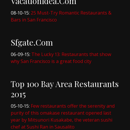
VacationIdea.Com
08-10-15:
25 Must-Try Romantic Restaurants &
Bars in San Francisco
Sfgate.Com
06-09-15:
The Lucky 13: Restaurants that show
why San Francisco is a great food city
Top 100 Bay Area Restaurants
2015
05-10-15:
Few restaurants offer the serenity and
purity of this omakase restaurant opened last
year by Mitsunori Kusakabe, the veteran sushi
chef at Sushi Ran in Sausalito