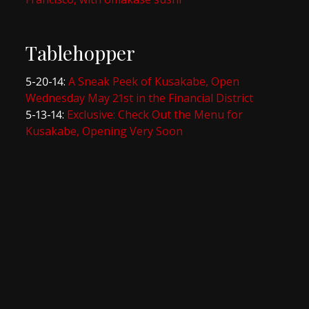
Tablehopper
5-20-14:
A Sneak Peek of Kusakabe, Open
Wednesday May 21st in the Financial District
5-13-14:
Exclusive: Check Out the Menu for
Kusakabe, Opening Very Soon
SF Eater
7-28-14:
It’s hard not to be captivated by the skill
6-5-14:
The Bay Area Heatmap: Where To Eat
NOW
5-21-14:
Kusakabe, Omakase and Kaiseki in the
FiDi