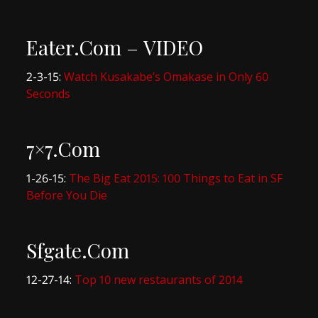
Eater.Com – VIDEO
2-3-15:
Watch Kusakabe’s Omakase in Only 60
Seconds
7×7.Com
1-26-15:
The Big Eat 2015: 100 Things to Eat in SF
Before You Die
Sfgate.Com
12-27-14:
Top 10 new restaurants of 2014