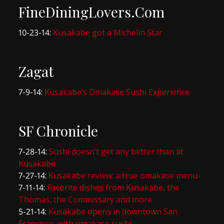
FineDiningLovers.Com
10-23-14:
Kusakabe got a Michelin Star
Zagat
7-9-14:
Kusakabe’s Omakase Sushi Experience
SF Chronicle
7-28-14:
Sushi doesn’t get any better than at
Kusakabe
7-27-14:
Kusakabe review: a true omakase menu
7-11-14:
Favorite dishes from Kusakabe, the
Thomas, the Commissary and more
5-21-14:
Kusakabe opens in downtown San
Francisco, with omakase sushi