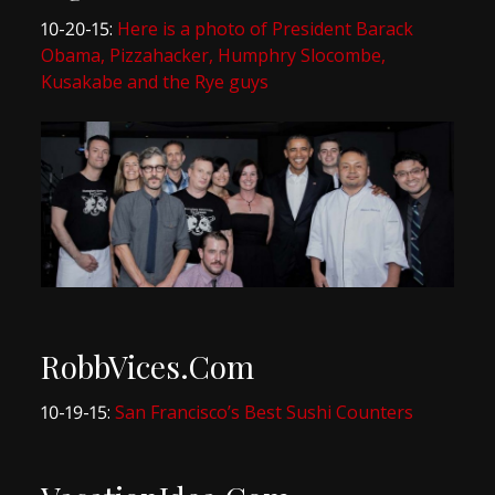
10-20-15:
Here is a photo of President Barack
Obama, Pizzahacker, Humphry Slocombe,
Kusakabe and the Rye guys
RobbVices.Com
10-19-15:
San Francisco’s Best Sushi Counters