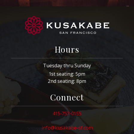
Hours
Tuesday thru Sunday
1st seating: 5pm
2nd seating: 8pm
Connect
415-757-0155
info@kusakabe-sf.com