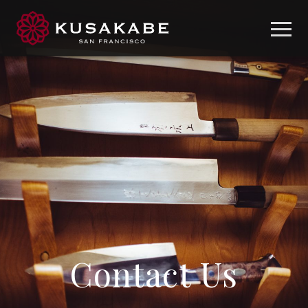
Contact Us