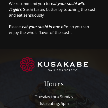
We recommend you to
eat your sushi with
fingers
. Sushi tastes better by touching the sushi
and eat sensuously.
Please
eat your sushi in one bite
, so you can
enjoy the whole flavor of the sushi.
Hours
Tuesday thru Sunday
1st seating: 5pm