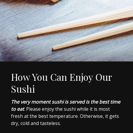
How You Can Enjoy Our
Sushi
The very moment sushi is served is the best time
to eat
. Please enjoy the sushi while it is most
fresh at the best temperature. Otherwise, it gets
dry, cold and tasteless.