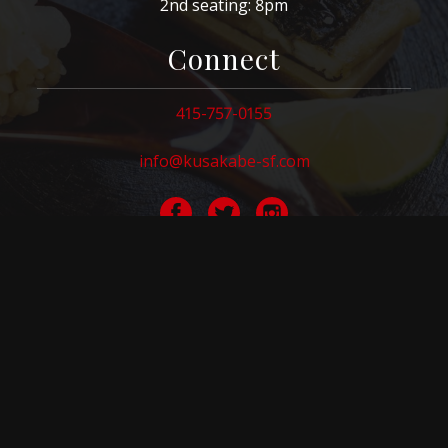
2nd seating: 8pm
Connect
415-757-0155
info@kusakabe-sf.com
Visit
584 Washington St.
San Francisco, CA 94111