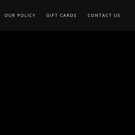
OUR POLICY
GIFT CARDS
CONTACT US