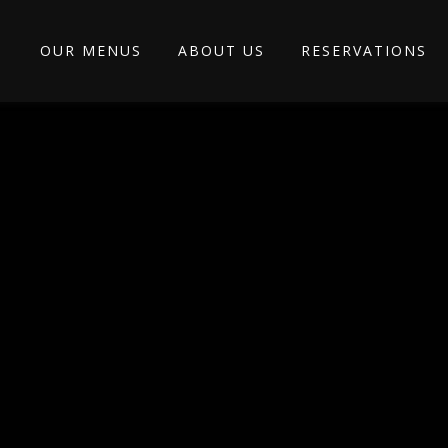
OUR MENUS
ABOUT US
RESERVATIONS