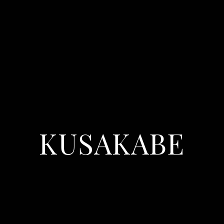
KUSAKABE